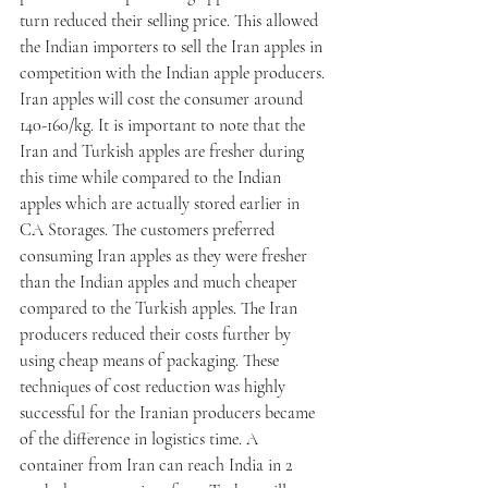
turn reduced their selling price. This allowed 
the Indian importers to sell the Iran apples in 
competition with the Indian apple producers. 
Iran apples will cost the consumer around 
140-160/kg. It is important to note that the 
Iran and Turkish apples are fresher during 
this time while compared to the Indian 
apples which are actually stored earlier in 
CA Storages. The customers preferred 
consuming Iran apples as they were fresher 
than the Indian apples and much cheaper 
compared to the Turkish apples. The Iran 
producers reduced their costs further by 
using cheap means of packaging. These 
techniques of cost reduction was highly 
successful for the Iranian producers became 
of the difference in logistics time. A 
container from Iran can reach India in 2 