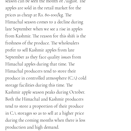
season can be seen the month of August. The 
apples are sold in the retail market for the 
prices as cheap at Rs. 80-100/kg. The 
Himachal season comes to a decline during 
late September when we see a rise in apples 
from Kashmir. The reason for this shift is the 
freshness of the produce. The wholesalers 
prefer to sell Kashmir apples from late 
September as they face quality issues from 
Himachal apples during that time. The 
Himachal producers tend to store their 
produce in controlled atmosphere (CA) cold 
storage facilities during this time. The 
Kashmir apple season peaks during October. 
Both the Himachal and Kashmir producers 
tend to store a proportion of their produce 
in CA storages so as to sell at a higher price 
during the coming months when there is less 
production and high demand. 