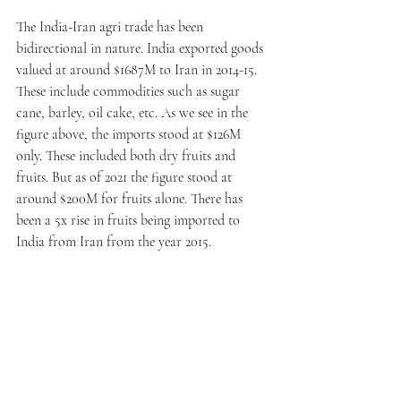
The India-Iran agri trade has been 
bidirectional in nature. India exported goods 
valued at around $1687M to Iran in 2014-15. 
These include commodities such as sugar 
cane, barley, oil cake, etc. As we see in the 
figure above, the imports stood at $126M 
only. These included both dry fruits and 
fruits. But as of 2021 the figure stood at 
around $200M for fruits alone. There has 
been a 5x rise in fruits being imported to 
India from Iran from the year 2015.