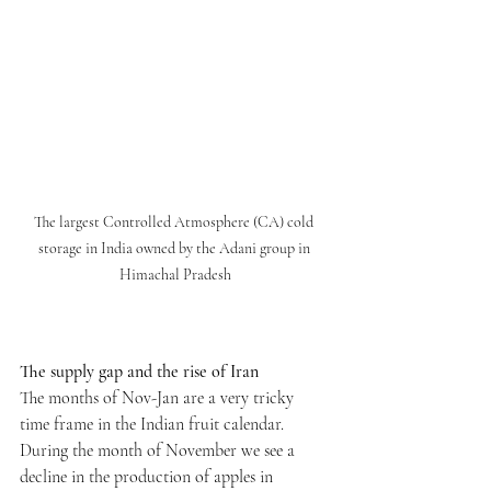
The largest Controlled Atmosphere (CA) cold 
storage in India owned by the Adani group in 
Himachal Pradesh
The supply gap and the rise of Iran
The months of Nov-Jan are a very tricky 
time frame in the Indian fruit calendar. 
During the month of November we see a 
decline in the production of apples in 