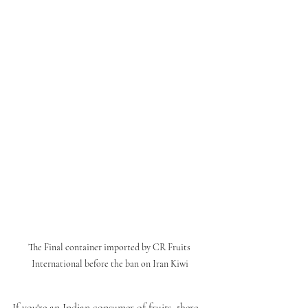
The Final container imported by CR Fruits 
International before the ban on Iran Kiwi
If you're an Indian consumer of fruits, there 