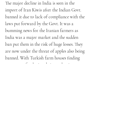
The major decline in India is seen in the 
import of Iran Kiwis after the Indian Govt. 
banned it due to lack of compliance with the 
laws put forward by the Govt. It was a 
bumming news for the Iranian farmers as 
India was a major market and the sudden 
ban put them in the risk of huge losses. They 
are now under the threat of apples also being 
banned. With Turkish farm houses finding 
new ways of reducing their production cost, 
Iran farm houses face a major threat of 
alienation in most of the markets including 
India. 
The way ahead for the Iran Farm houses
The Indian wholesalers are always in the 
favour of the Iran fresh fruits producers 
because of the competitive rates at which 
they sell their produce. Although there has 