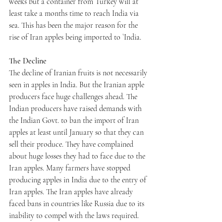
weeks but a container from Turkey will at 
least take a months time to reach India via 
sea. This has been the major reason for the 
rise of Iran apples being imported to `India. 
The Decline
The decline of Iranian fruits is not necessarily 
seen in apples in India. But the Iranian apple 
producers face huge challenges ahead. The 
Indian producers have raised demands with 
the Indian Govt. to ban the import of Iran 
apples at least until January so that they can 
sell their produce. They have complained 
about huge losses they had to face due to the 
Iran apples. Many farmers have stopped 
producing apples in India due to the entry of 
Iran apples. The Iran apples have already 
faced bans in countries like Russia due to its 
inability to compel with the laws required. 