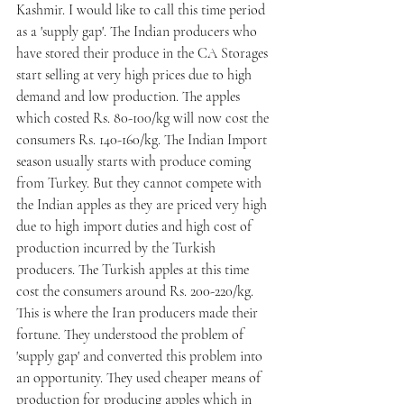
Kashmir. I would like to call this time period 
as a 'supply gap'. The Indian producers who 
have stored their produce in the CA Storages 
start selling at very high prices due to high 
demand and low production. The apples 
which costed Rs. 80-100/kg will now cost the 
consumers Rs. 140-160/kg. The Indian Import 
season usually starts with produce coming 
from Turkey. But they cannot compete with 
the Indian apples as they are priced very high 
due to high import duties and high cost of 
production incurred by the Turkish 
producers. The Turkish apples at this time 
cost the consumers around Rs. 200-220/kg.
This is where the Iran producers made their 
fortune. They understood the problem of 
'supply gap' and converted this problem into 
an opportunity. They used cheaper means of 
production for producing apples which in 