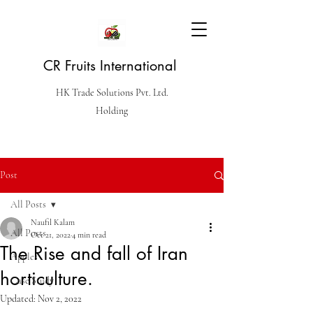
CR Fruits International
HK Trade Solutions Pvt. Ltd.
Holding
Post
All Posts
Naufil Kalam
All Posts
Oct 21, 2022
4 min read
The Rise and fall of Iran
Apples
horticulture.
Case Study
Updated:
Nov 2, 2022