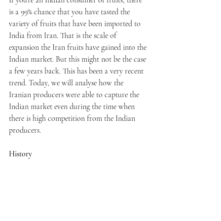
is a 99% chance that you have tasted the 
variety of fruits that have been imported to 
India from Iran. That is the scale of 
expansion the Iran fruits have gained into the 
Indian market. But this might not be the case 
a few years back. This has been a very recent 
trend. Today, we will analyse how the 
Iranian producers were able to capture the 
Indian market even during the time when 
there is high competition from the Indian 
producers. 
History