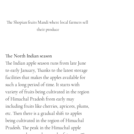
The Shopian fruits Mandi where local farmers sell 
their produce
The North Indian season
The Indian apple season runs from late June 
to early January, Thanks to the latest storage 
facilities that makes the apples available for 
such a long period of time. It starts with 
variety of fruits being cultivated in the region 
of Himachal Pradesh from early may 
including fruits like cherries, apricots, plums, 
etc. Then there is a gradual shift to apples 
being cultivated in the region of Himachal 
Pradesh. The peak in the Himachal apple 