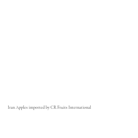
Iran Apples imported by CR Fruits International